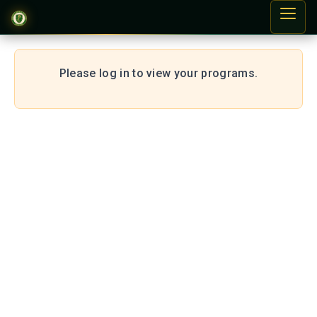
Please log in to view your programs.