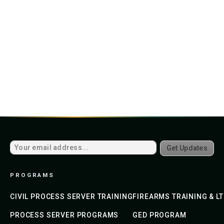
Get Updates
PROGRAMS
CIVIL PROCESS SERVER TRAINING
FIREARMS TRAINING & L
PROCESS SERVER PROGRAMS
GED PROGRAM