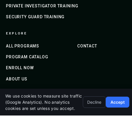
PRIVATE INVESTIGATOR TRAINING
SECURITY GUARD TRAINING
EXPLORE
ALL PROGRAMS
CONTACT
PROGRAM CATALOG
ENROLL NOW
ABOUT US
We use cookies to measure site traffic
© 2020-2026 Emerald Shield Academy. All Rights
(Google Analytics). No analytics
Decline
Accept
cookies are set unless you accept.
Reserved.
Mailing Address: 2186 Jackson Keller Rd, Ste 1040, San
Antonio, TX 78213