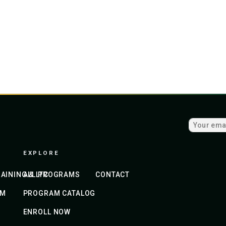
EXPLORE
AINING & LTC
ALL PROGRAMS
CONTACT
AM
PROGRAM CATALOG
ENROLL NOW