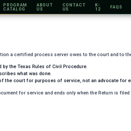
PROGRAM
ABOUT
CONTACT
K-
FAQS
CATALOG
US
US
12
tion a certified process server owes to the court and to the
d by the Texas Rules of Civil Procedure.
describes what was done.
of the court for purposes of service, not an advocate for ei
ument for service and ends only when the Return is filed (