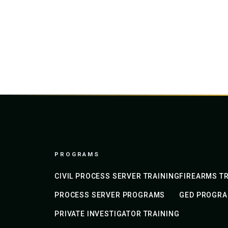
PROGRAMS
CIVIL PROCESS SERVER TRAINING
FIREARMS TR
PROCESS SERVER PROGRAMS
GED PROGR
PRIVATE INVESTIGATOR TRAINING