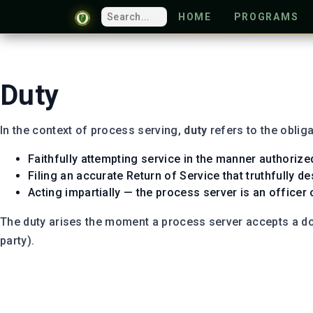
HOME
PROGRAMS
Duty
In the context of process serving,
duty
refers to the obliga
Faithfully attempting service in the manner authorize
Filing an accurate Return of Service that truthfully 
Acting impartially — the process server is an officer 
The duty arises the moment a process server accepts a doc
party).