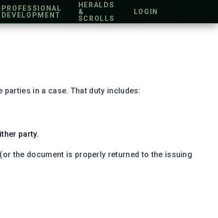
HERALDS
PROFESSIONAL
&
LOGIN
DEVELOPMENT
SCROLLS
 parties in a case. That duty includes:
ther party.
or the document is properly returned to the issuing