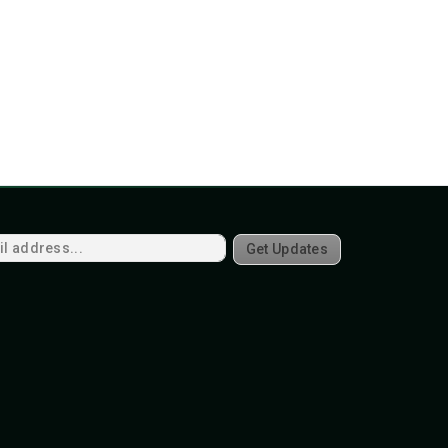
Get Updates