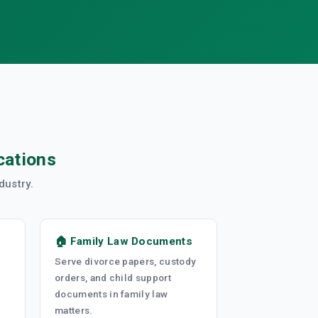
cations
dustry.
🏠 Family Law Documents
Serve divorce papers, custody
orders, and child support
documents in family law
matters.