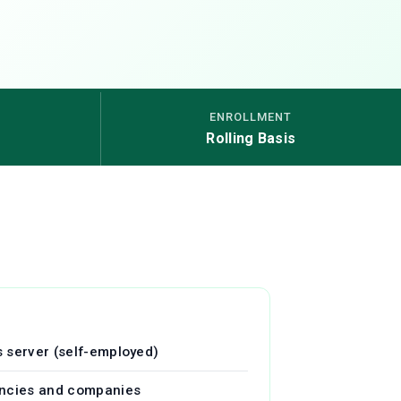
ENROLLMENT
Rolling Basis
 server (self-employed)
encies and companies