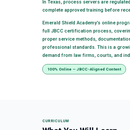
In Texas, process servers are regulat
complete approved training before recei
Emerald Shield Academy's online progr
full JBCC certification process, coveri
proper service methods, documentatio
professional standards. This is a growi
demand from law firms, courts, and in
100% Online — JBCC-Aligned Content
CURRICULUM