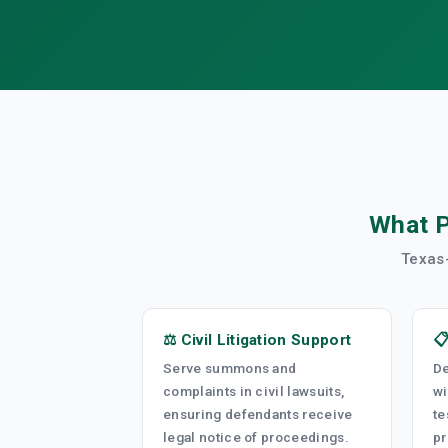
What P
Texas-
⚖️ Civil Litigation Support

Serve summons and
De
complaints in civil lawsuits,
wi
ensuring defendants receive
te
legal notice of proceedings.
pr