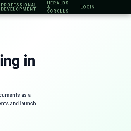
HERALDS
PROFESSIONAL
&
LOGIN
DEVELOPMENT
SCROLLS
ing in
ocuments as a
ents and launch