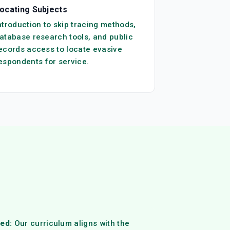
ocating Subjects
ntroduction to skip tracing methods,
atabase research tools, and public
ecords access to locate evasive
espondents for service.
ed:
Our curriculum aligns with the