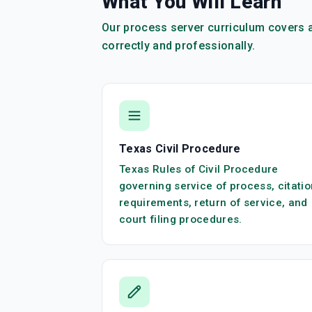
What You Will Learn
Our process server curriculum covers a
correctly and professionally.
Texas Civil Procedure
Texas Rules of Civil Procedure
governing service of process, citatio
requirements, return of service, and
court filing procedures.