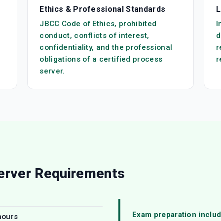
Ethics & Professional Standards
L
JBCC Code of Ethics, prohibited
I
conduct, conflicts of interest,
d
confidentiality, and the professional
r
obligations of a certified process
r
server.
erver Requirements
Exam preparation includ
hours