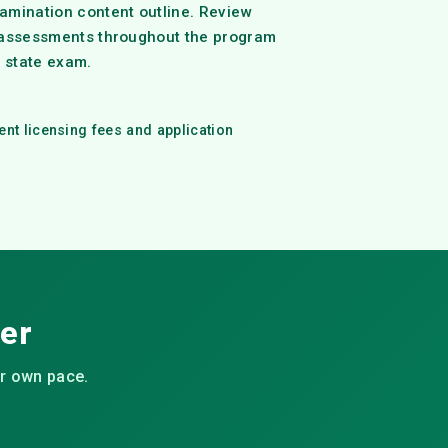
amination content outline. Review
 assessments throughout the program
e state exam.
ent licensing fees and application
eer
ur own pace.