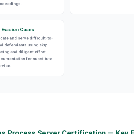
oceedings.
 Evasion Cases
cate and serve difficult-to-
nd defendants using skip
acing and diligent effort
cumentation for substitute
rvice.
s Process Server Certification — Key 