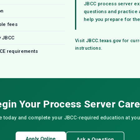
JBCC process server ex
on
questions and practice
help you prepare for th
ble fees
y JBCC
Visit
JBCC.texas.gov
for curr
instructions.
 CE requirements
gin Your Process Server Car
ne today and complete your JBCC-required education at yo
Apply Online
Ask a Question