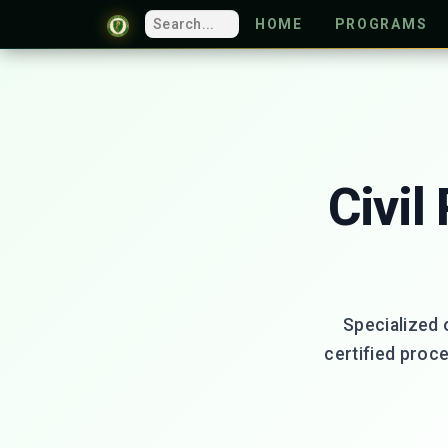
HOME
PROGRAMS
Civil
Specialized 
certified proc