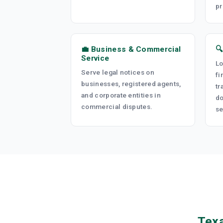
pr
💼 Business & Commercial

Service
Lo
Serve legal notices on
fi
businesses, registered agents,
tr
and corporate entities in
do
commercial disputes.
se
Texa