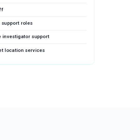
ff
l support roles
e investigator support
et location services