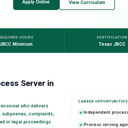
Apply Online
View Curriculum
REQUIRED HOURS
CERTIFICATION
JBCC Minimum
Texas JBCC
cess Server in
CAREER OPPORTUNITIES
ofessional who delivers
Independent process
 subpoenas, complaints,
ved in legal proceedings.
Process serving ag