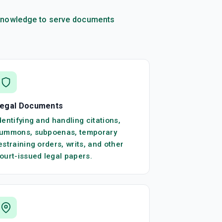
l knowledge to serve documents
egal Documents
dentifying and handling citations,
ummons, subpoenas, temporary
estraining orders, writs, and other
ourt-issued legal papers.