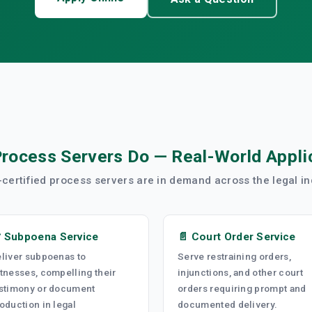
rocess Servers Do — Real-World Appli
certified process servers are in demand across the legal in
 Subpoena Service
📄 Court Order Service
liver subpoenas to
Serve restraining orders,
tnesses, compelling their
injunctions, and other court
stimony or document
orders requiring prompt and
oduction in legal
documented delivery.