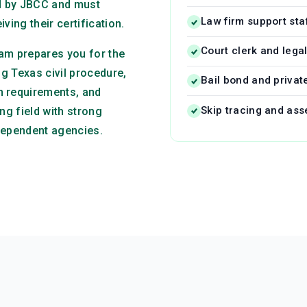
ed by JBCC and must
Law firm support sta
ving their certification.
Court clerk and lega
am prepares you for the
ng Texas civil procedure,
Bail bond and privat
n requirements, and
Skip tracing and ass
ng field with strong
dependent agencies.