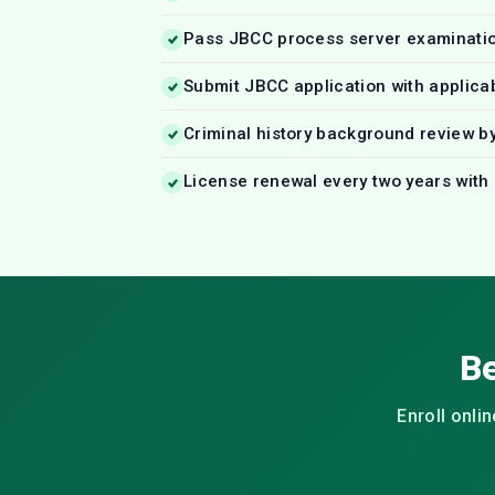
Pass JBCC process server examinati
Submit JBCC application with applica
Criminal history background review b
License renewal every two years with
Be
Enroll onli