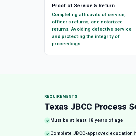
Proof of Service & Return
Completing affidavits of service,
officer's returns, and notarized
returns. Avoiding defective service
and protecting the integrity of
proceedings.
REQUIREMENTS
Texas JBCC Process S
Must be at least 18 years of age
Complete JBCC-approved education 