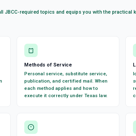
ll JBCC-required topics and equips you with the practica
Methods of Service
L
Personal service, substitute service,
I
n
publication, and certified mail. When
s
each method applies and how to
r
execute it correctly under Texas law.
c