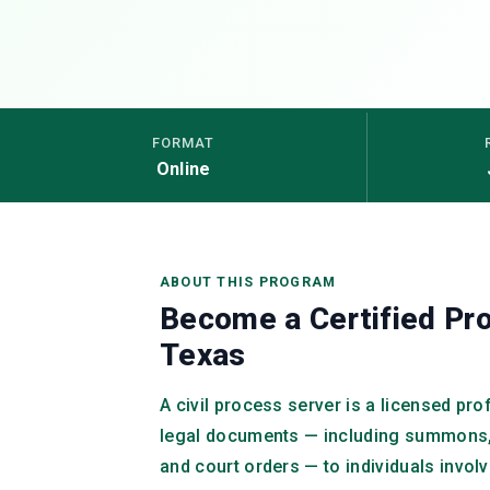
FORMAT
Online
ABOUT THIS PROGRAM
Become a Certified Pro
Texas
A civil process server is a licensed pr
legal documents — including summons,
and court orders — to individuals invol