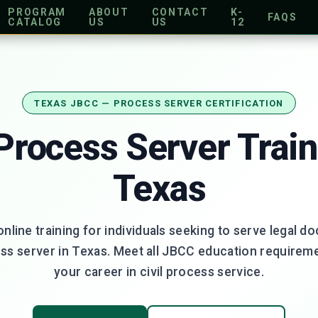
PROGRAM
ABOUT
CONTACT
K-
FAQS
CATALOG
US
US
12
TEXAS JBCC — PROCESS SERVER CERTIFICATION
 Process Server Train
Texas
online training for individuals seeking to serve legal d
ess server in Texas. Meet all JBCC education requirem
your career in civil process service.