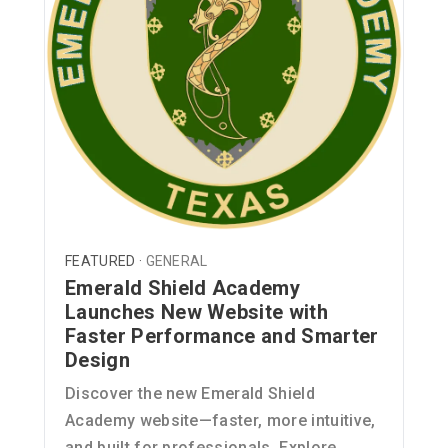
FEATURED ·
GENERAL
Emerald Shield Academy
Launches New Website with
Faster Performance and Smarter
Design
Discover the new Emerald Shield
Academy website—faster, more intuitive,
and built for professionals. Explore