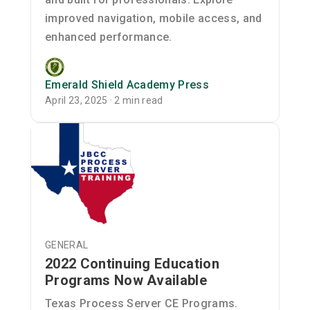
improved navigation, mobile access, and
enhanced performance.
Emerald Shield Academy Press
April 23, 2025 · 2 min read
GENERAL
2022 Continuing Education
Programs Now Available
Texas Process Server CE Programs.