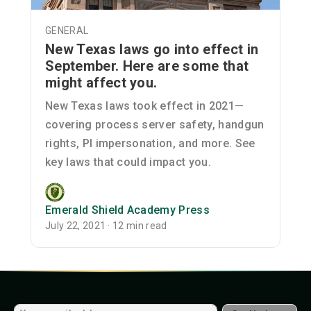
GENERAL
New Texas laws go into effect in
September. Here are some that
might affect you.
New Texas laws took effect in 2021—
covering process server safety, handgun
rights, PI impersonation, and more. See
key laws that could impact you.
Emerald Shield Academy Press
July 22, 2021 · 12 min read