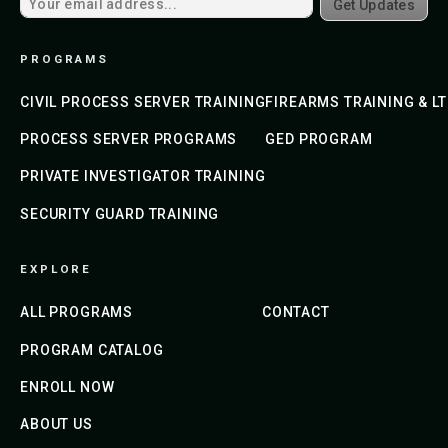
Get Updates
PROGRAMS
CIVIL PROCESS SERVER TRAINING
FIREARMS TRAINING & L
PROCESS SERVER PROGRAMS
GED PROGRAM
PRIVATE INVESTIGATOR TRAINING
SECURITY GUARD TRAINING
EXPLORE
ALL PROGRAMS
CONTACT
PROGRAM CATALOG
ENROLL NOW
ABOUT US