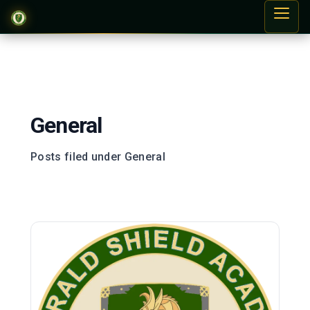
General
Posts filed under General