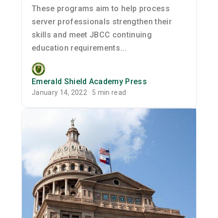
These programs aim to help process
server professionals strengthen their
skills and meet JBCC continuing
education requirements...
Emerald Shield Academy Press
January 14, 2022 · 5 min read