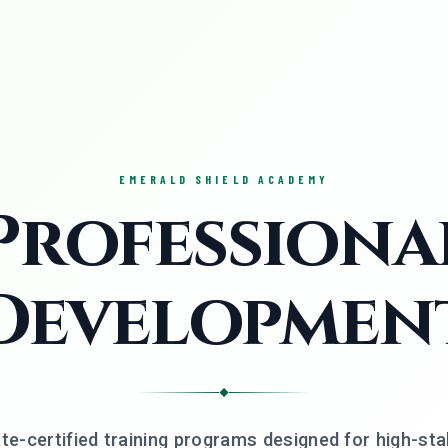
EMERALD SHIELD ACADEMY
Professiona
Developmen
◆
te-certified training programs designed for high-st