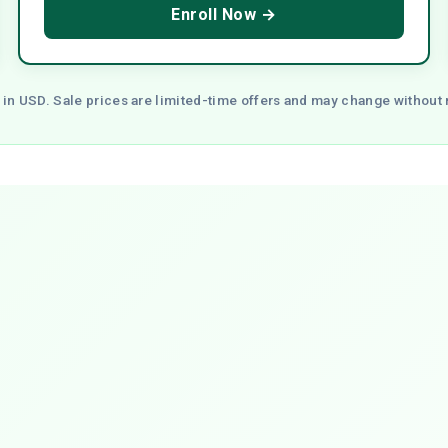
Enroll Now →
 in USD. Sale prices are limited-time offers and may change without 