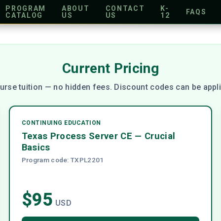
PROGRAM
ABOUT
CONTACT
K-
FAQS
CATALOG
US
US
12
Current Pricing
urse tuition — no hidden fees. Discount codes can be appli
CONTINUING EDUCATION
Texas Process Server CE — Crucial
Basics
Program code: TXPL2201
$95
USD