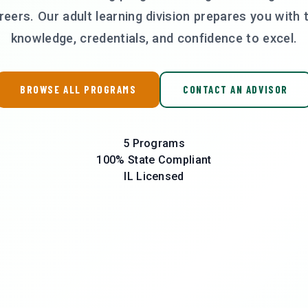
reers. Our adult learning division prepares you with 
knowledge, credentials, and confidence to excel.
BROWSE ALL PROGRAMS
CONTACT AN ADVISOR
5
Programs
100%
State Compliant
IL
Licensed