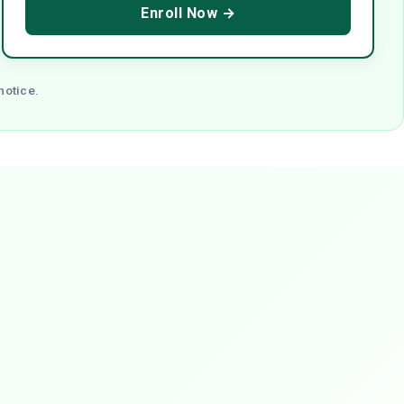
Enroll Now →
notice.