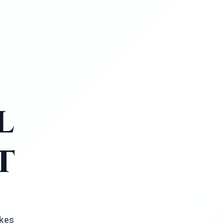
l
t
akes