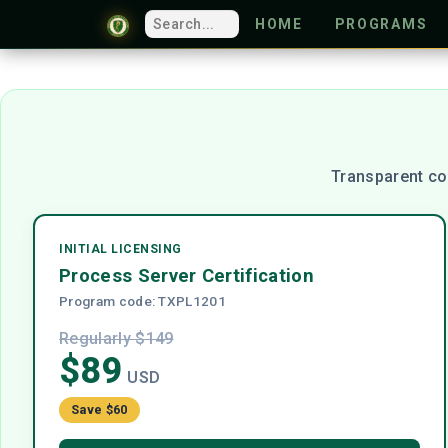
HOME
PROGRAMS
Transparent co
INITIAL LICENSING
Process Server Certification
Program code: TXPL1201
Regularly $149
$89
USD
Save $60