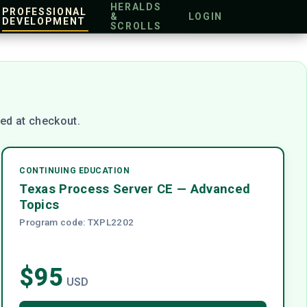
HERALDS
PROFESSIONAL
&
LOGIN
DEVELOPMENT
SCROLLS
ed at checkout.
CONTINUING EDUCATION
Texas Process Server CE — Advanced
Topics
Program code: TXPL2202
$95
USD