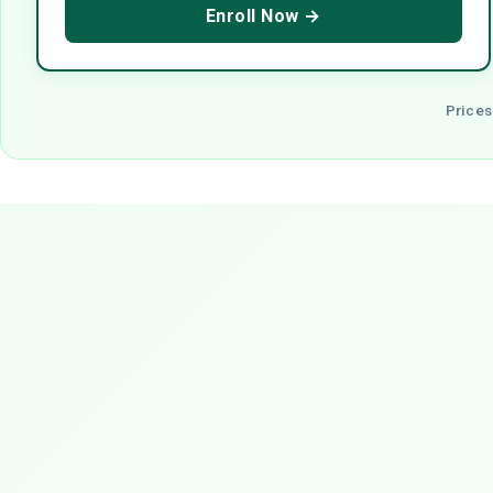
Enroll Now →
Prices