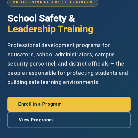
PROFESSIONAL ADULT TRAINING
School Safety &
Leadership Training
Professional development programs for
educators, school administrators, campus
security personnel, and district officials — the
people responsible for protecting students and
building safe learning environments.
Enroll in a Program
View Programs