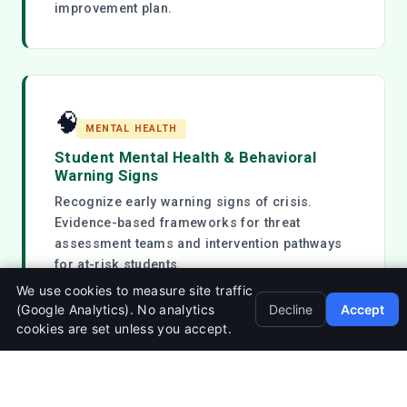
improvement plan.
🧠
MENTAL HEALTH
Student Mental Health & Behavioral
Warning Signs
Recognize early warning signs of crisis.
Evidence-based frameworks for threat
assessment teams and intervention pathways
for at-risk students.
We use cookies to measure site traffic
(Google Analytics). No analytics
Decline
Accept
cookies are set unless you accept.
💻
DIGITAL SAFETY