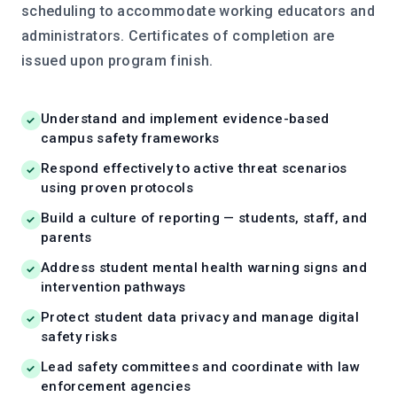
scheduling to accommodate working educators and
administrators. Certificates of completion are
issued upon program finish.
Understand and implement evidence-based
campus safety frameworks
Respond effectively to active threat scenarios
using proven protocols
Build a culture of reporting — students, staff, and
parents
Address student mental health warning signs and
intervention pathways
Protect student data privacy and manage digital
safety risks
Lead safety committees and coordinate with law
enforcement agencies