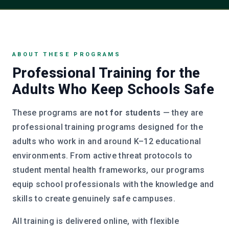
ABOUT THESE PROGRAMS
Professional Training for the
Adults Who Keep Schools Safe
These programs are
not for students
— they are
professional training programs designed for the
adults who work in and around K–12 educational
environments. From active threat protocols to
student mental health frameworks, our programs
equip school professionals with the knowledge and
skills to create genuinely safe campuses.
All training is delivered online, with flexible