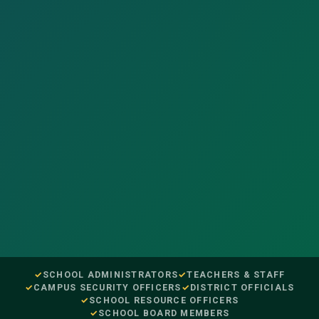
SCHOOL ADMINISTRATORS
TEACHERS & STAFF
CAMPUS SECURITY OFFICERS
DISTRICT OFFICIALS
SCHOOL RESOURCE OFFICERS
SCHOOL BOARD MEMBERS