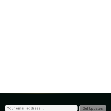
Get Updates