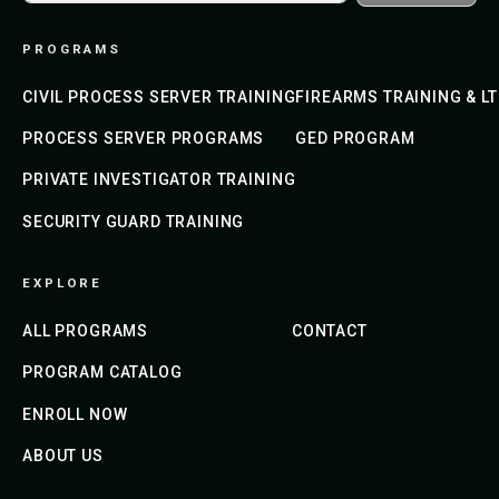
PROGRAMS
CIVIL PROCESS SERVER TRAINING
FIREARMS TRAINING & L
PROCESS SERVER PROGRAMS
GED PROGRAM
PRIVATE INVESTIGATOR TRAINING
SECURITY GUARD TRAINING
EXPLORE
ALL PROGRAMS
CONTACT
PROGRAM CATALOG
ENROLL NOW
ABOUT US