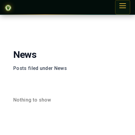
News
Posts filed under News
Nothing to show