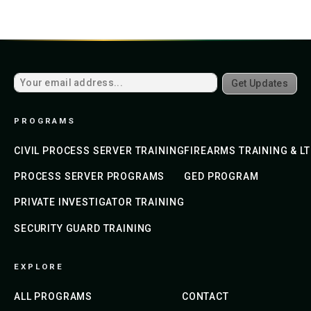
Get Updates
PROGRAMS
CIVIL PROCESS SERVER TRAINING
FIREARMS TRAINING & L
PROCESS SERVER PROGRAMS
GED PROGRAM
PRIVATE INVESTIGATOR TRAINING
SECURITY GUARD TRAINING
EXPLORE
ALL PROGRAMS
CONTACT