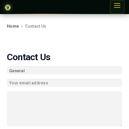
Home
Contact Us
Contact Us