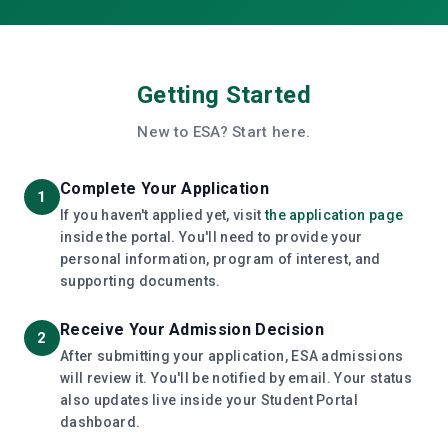
Getting Started
New to ESA? Start here.
Complete Your Application
1
If you haven't applied yet, visit
the application page
inside the portal. You'll need to provide your
personal information, program of interest, and
supporting documents.
Receive Your Admission Decision
2
After submitting your application, ESA admissions
will review it. You'll be notified by email. Your status
also updates live inside your Student Portal
dashboard.