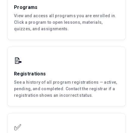
Programs
View and access all programs you are enrolled in.
Click a program to open lessons, materials,
quizzes, and assignments.
📝
Registrations
See a history of all program registrations — active,
pending, and completed. Contact the registrar if a
registration shows an incorrect status.
✅