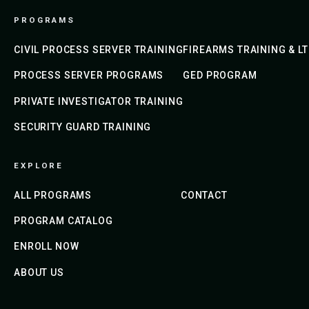
PROGRAMS
CIVIL PROCESS SERVER TRAINING
FIREARMS TRAINING & L
PROCESS SERVER PROGRAMS
GED PROGRAM
PRIVATE INVESTIGATOR TRAINING
SECURITY GUARD TRAINING
EXPLORE
ALL PROGRAMS
CONTACT
PROGRAM CATALOG
ENROLL NOW
ABOUT US