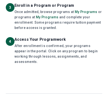
Enroll in a Program or Program
3
Once admitted, browse programs at
My Programs
or
programs at
My Programs
and complete your
enrollment. Some programs require tuition payment
before access is granted.
Access Your Programwork
4
After enrollment is confirmed, your programs
appear in the portal. Click on any program to begin
working through lessons, assignments, and
assessments.