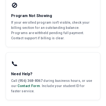
🚫
Program Not Showing
If your enrolled program isn't visible, check your
billing section for an outstanding balance.
Programs are withheld pending full payment.
Contact support if billing is clear.
📞
Need Help?
Call
(956) 368-8067
during business hours, or use
our
Contact Form
. Include your student ID for
faster service.