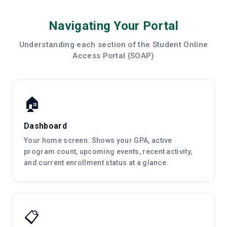
Navigating Your Portal
Understanding each section of the Student Online
Access Portal (SOAP)
🏠
Dashboard
Your home screen. Shows your GPA, active
program count, upcoming events, recent activity,
and current enrollment status at a glance.
📋