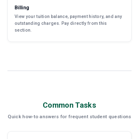
Billing
View your tuition balance, payment history, and any
outstanding charges. Pay directly from this
section.
Common Tasks
Quick how-to answers for frequent student questions