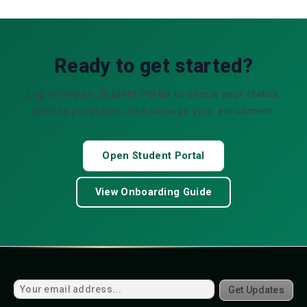
Ready to get started?
Log in to your Student Portal to check your status,
access programs, and manage your enrollment.
Open Student Portal
View Onboarding Guide
Get Updates