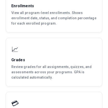
Enrollments
View all program-level enrollments. Shows
enrollment date, status, and completion percentage
for each enrolled program.
📈
Grades
Review grades for all assignments, quizzes, and
assessments across your programs. GPA is
calculated automatically.
💳