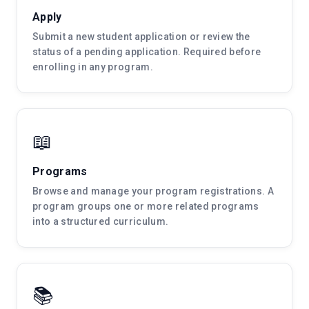
Apply
Submit a new student application or review the
status of a pending application. Required before
enrolling in any program.
📖
Programs
Browse and manage your program registrations. A
program groups one or more related programs
into a structured curriculum.
📚