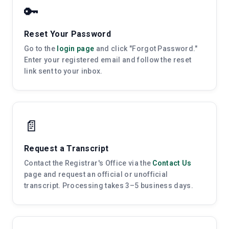
🔑
Reset Your Password
Go to the
login page
and click "Forgot Password."
Enter your registered email and follow the reset
link sent to your inbox.
📄
Request a Transcript
Contact the Registrar's Office via the
Contact Us
page and request an official or unofficial
transcript. Processing takes 3–5 business days.