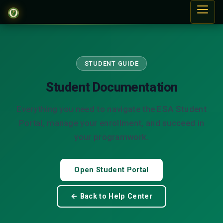
STUDENT GUIDE
Student Documentation
Everything you need to navigate the ESA Student
Portal, manage your enrollment, and succeed in
your programwork.
Open Student Portal
← Back to Help Center