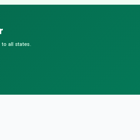
r
to all states.