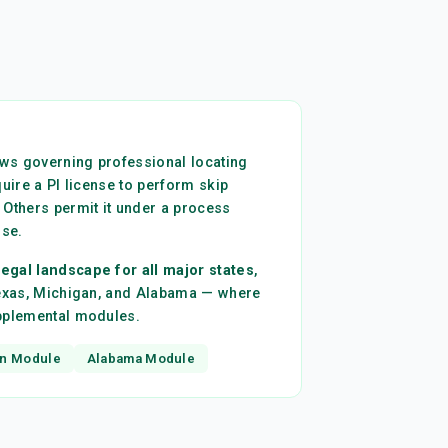
laws governing professional locating
quire a PI license to perform skip
 Others permit it under a process
nse.
egal landscape for all major states
,
Texas, Michigan, and Alabama — where
upplemental modules.
n Module
Alabama Module