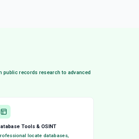
om public records research to advanced
atabase Tools & OSINT
rofessional locate databases,