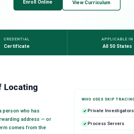
Enroll Online
View Curriculum
CREDENTIAL
APPLICABLE IN
Certificate
All 50 States
f Locating
WHO USES SKIP TRACIN
Private Investigators
g a person who has
orwarding address — or
Process Servers
 term comes from the