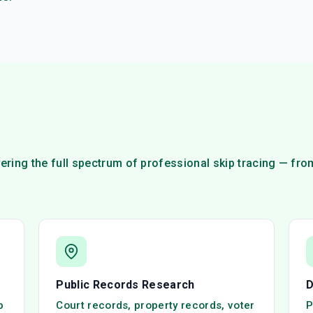
ring the full spectrum of professional skip tracing — fr
Public Records Research
D
p
Court records, property records, voter
P