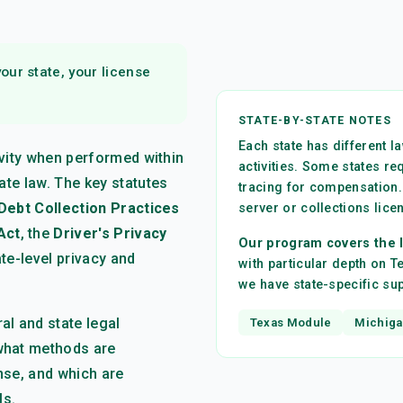
ur state, your license
STATE-BY-STATE NOTES
Each state has different 
tivity when performed within
activities. Some states re
ate law. The key statutes
tracing for compensation.
 Debt Collection Practices
server or collections lice
Act
, the
Driver's Privacy
Our program covers the l
ate-level privacy and
with particular depth on 
we have state-specific s
l and state legal
Texas Module
Michiga
what methods are
ense, and which are
ls.