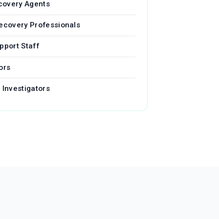
covery Agents
Recovery Professionals
pport Staff
ors
 Investigators