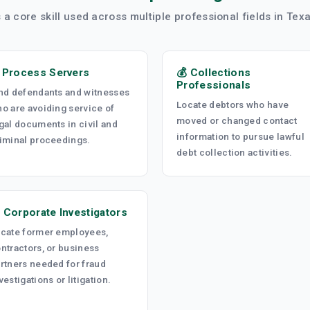
s a core skill used across multiple professional fields in Te
️ Process Servers
💰 Collections
Professionals
nd defendants and witnesses
Locate debtors who have
o are avoiding service of
moved or changed contact
gal documents in civil and
information to pursue lawful
iminal proceedings.
debt collection activities.
 Corporate Investigators
cate former employees,
ntractors, or business
rtners needed for fraud
vestigations or litigation.