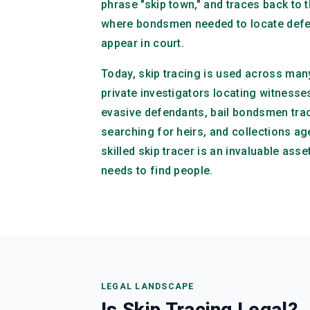
phrase "skip town," and traces back to t
where bondsmen needed to locate defe
appear in court.
Today, skip tracing is used across many
private investigators locating witnesse
evasive defendants, bail bondsmen trac
searching for heirs, and collections ag
skilled skip tracer is an invaluable asse
needs to find people.
LEGAL LANDSCAPE
Is Skip Tracing Legal?