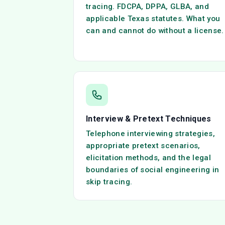
tracing. FDCPA, DPPA, GLBA, and
applicable Texas statutes. What you
can and cannot do without a license.
Interview & Pretext Techniques
Telephone interviewing strategies,
appropriate pretext scenarios,
elicitation methods, and the legal
boundaries of social engineering in
skip tracing.