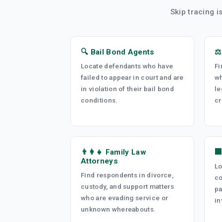
Skip tracing i
🔍 Bail Bond Agents
⚖
Locate defendants who have
Fi
failed to appear in court and are
wh
in violation of their bail bond
le
conditions.
cr
👨‍👩‍👧 Family Law

Attorneys
Lo
Find respondents in divorce,
co
custody, and support matters
pa
who are evading service or
in
unknown whereabouts.