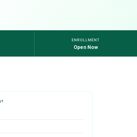
ENROLLMENT
Open Now
G?