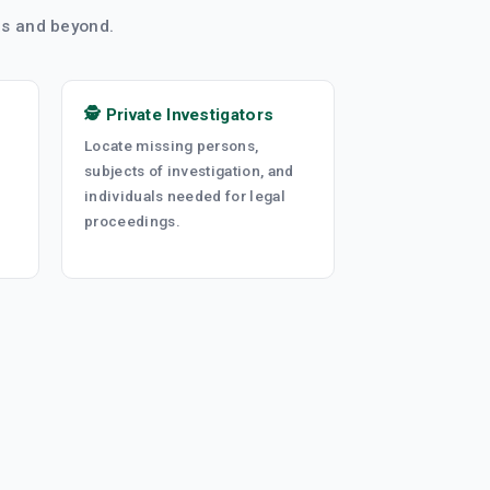
xas and beyond.
🕵️ Private Investigators
Locate missing persons,
subjects of investigation, and
individuals needed for legal
proceedings.