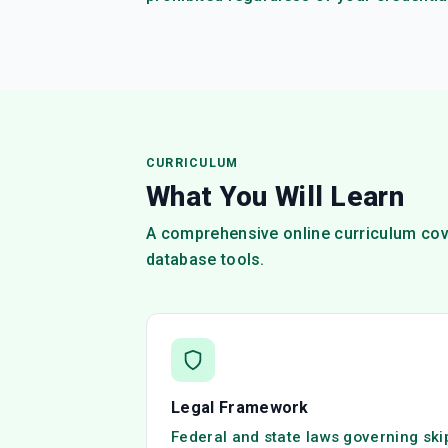
CURRICULUM
What You Will Learn
A comprehensive online curriculum cove
database tools.
Legal Framework
Federal and state laws governing ski