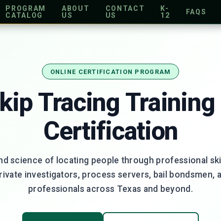
PROGRAM
ABOUT
CONTACT
K-
FAQS
CATALOG
US
US
12
ONLINE CERTIFICATION PROGRAM
kip Tracing Training
Certification
nd science of locating people through professional ski
private investigators, process servers, bail bondsmen, 
professionals across Texas and beyond.