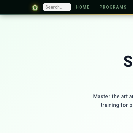
HOME
PROGRAMS
S
Master the art a
training for 