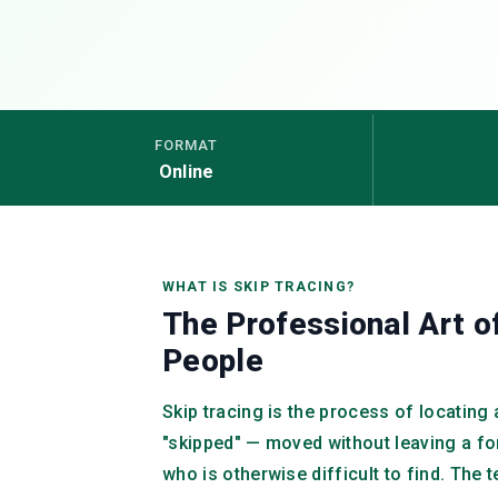
FORMAT
Online
WHAT IS SKIP TRACING?
The Professional Art o
People
Skip tracing is the process of locatin
"skipped" — moved without leaving a f
who is otherwise difficult to find. The