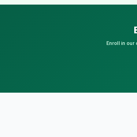
Enroll in our