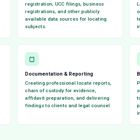
registration, UCC filings, business
L
registrations, and other publicly
o
available data sources for locating
t
subjects.
i
Documentation & Reporting
B
Creating professional locate reports,
P
chain of custody for evidence,
s
affidavit preparation, and delivering
t
findings to clients and legal counsel.
p
i