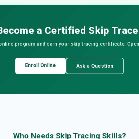
Become a Certified Skip Trace
 online program and earn your skip tracing certificate. Open 
Enroll Online
Ask a Question
Who Needs Skip Tracing Skills?