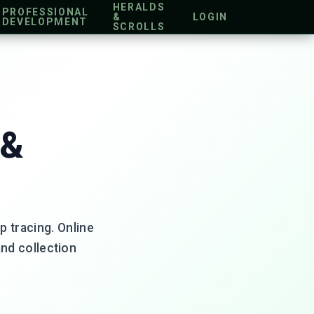
HERALDS
PROFESSIONAL
&
LOGIN
DEVELOPMENT
SCROLLS
 &
p tracing. Online
and collection