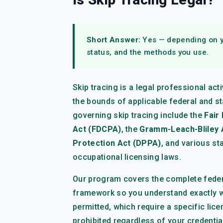
Short Answer:
Yes — depending on yo
status, and the methods you use.
Skip tracing is a legal professional ac
the bounds of applicable federal and st
governing skip tracing include the
Fair
Act (FDCPA)
, the
Gramm-Leach-Bliley 
Protection Act (DPPA)
, and various st
occupational licensing laws.
Our program covers the complete federa
framework so you understand exactly 
permitted, which require a specific lic
prohibited regardless of your credentia