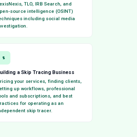
exisNexis, TLO, IRB Search, and
pen-source intelligence (OSINT)
echniques including social media
nvestigation.
uilding a Skip Tracing Business
ricing your services, finding clients,
etting up workflows, professional
ools and subscriptions, and best
ractices for operating as an
ndependent skip tracer.