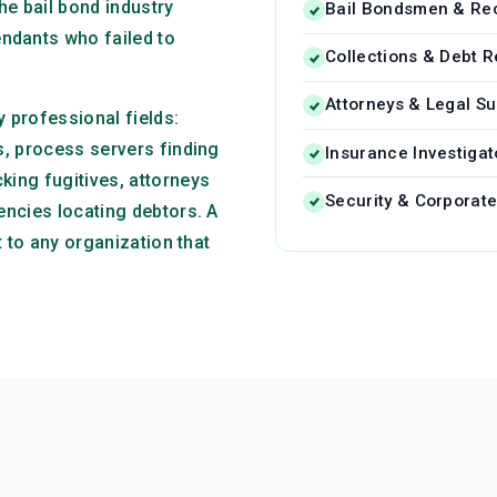
he bail bond industry
Bail Bondsmen & Re
ndants who failed to
Collections & Debt 
Attorneys & Legal Su
 professional fields:
s, process servers finding
Insurance Investigat
king fugitives, attorneys
Security & Corporate
encies locating debtors. A
t to any organization that