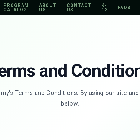
PROGRAM
ABOUT
CONTACT
K-
FAQS
CATALOG
US
US
12
erms and Conditio
’s Terms and Conditions. By using our site and s
below.