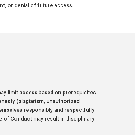
t, or denial of future access.
ay limit access based on prerequisites
onesty (plagiarism, unauthorized
hemselves responsibly and respectfully
e of Conduct may result in disciplinary