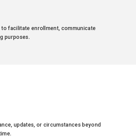
 to facilitate enrollment, communicate
ing purposes.
enance, updates, or circumstances beyond
time.