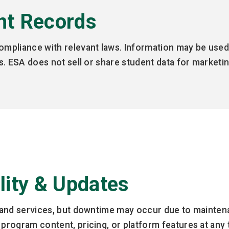
nt Records
compliance with relevant laws. Information may be used
ons. ESA does not sell or share student data for market
ility & Updates
te and services, but downtime may occur due to maint
 program content, pricing, or platform features at any 