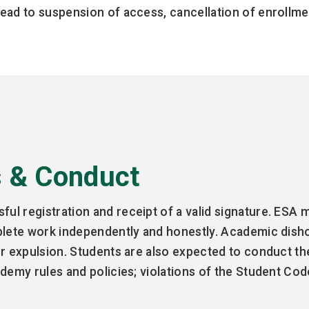
ead to suspension of access, cancellation of enrollmen
s & Conduct
l registration and receipt of a valid signature. ESA m
plete work independently and honestly. Academic dish
or expulsion. Students are also expected to conduct t
demy rules and policies; violations of the Student Cod