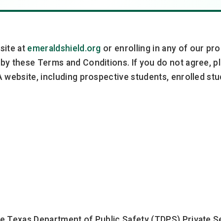
site at
emeraldshield.org
or enrolling in any of our p
by these Terms and Conditions. If you do not agree, pl
 website, including prospective students, enrolled stud
e Texas Department of Public Safety (TDPS) Private Se