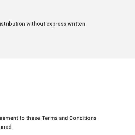
distribution without express written
agreement to these Terms and Conditions.
anned.