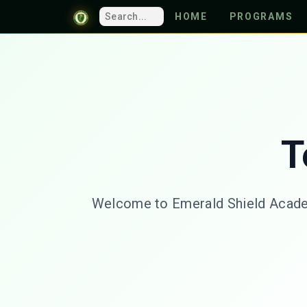
HOME
PROGRAMS
T
Welcome to Emerald Shield Academy