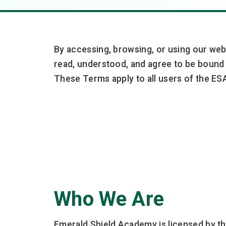
By accessing, browsing, or using our web
read, understood, and agree to be bound 
These Terms apply to all users of the ESA
Who We Are
Emerald Shield Academy is licensed by th