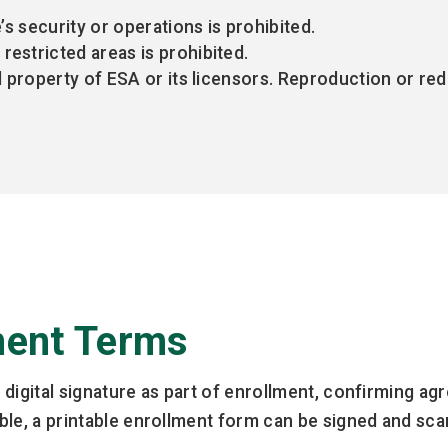
e’s security or operations is prohibited.
restricted areas is prohibited.
al property of ESA or its licensors. Reproduction or re
ment Terms
id digital signature as part of enrollment, confirming 
sible, a printable enrollment form can be signed and sc