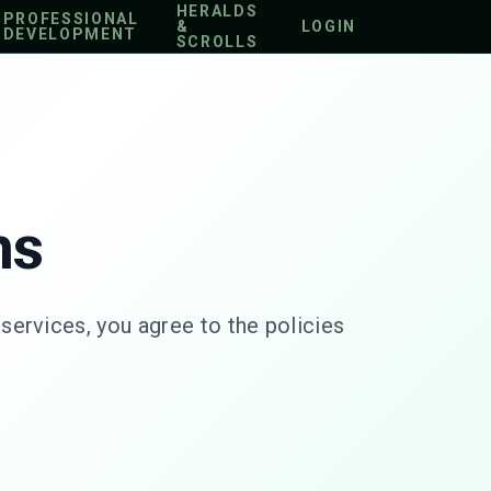
HERALDS
PROFESSIONAL
&
LOGIN
DEVELOPMENT
SCROLLS
ns
ervices, you agree to the policies