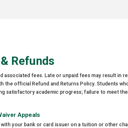
 & Refunds
nd associated fees. Late or unpaid fees may result in re
 the official Refund and Returns Policy. Students who 
ining satisfactory academic progress; failure to meet th
Waiver Appeals
d with your bank or card issuer on a tuition or other c