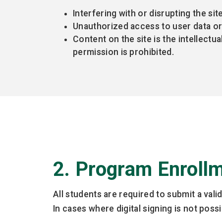
Interfering with or disrupting the sit
Unauthorized access to user data or 
Content on the site is the intellectu
permission is prohibited.
2. Program Enroll
All students are required to submit a val
In cases where digital signing is not pos