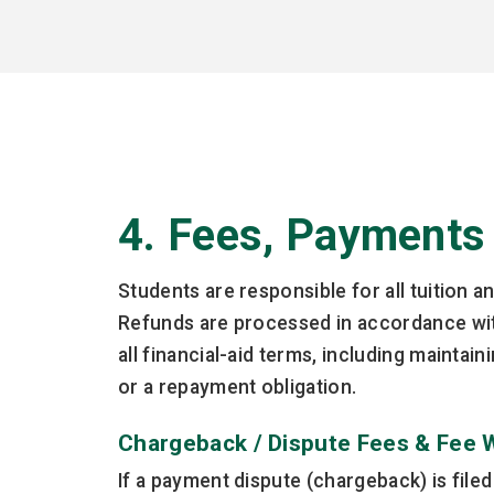
4. Fees, Payments
Students are responsible for all tuition a
Refunds are processed in accordance with
all financial-aid terms, including mainta
or a repayment obligation.
Chargeback / Dispute Fees & Fee 
If a payment dispute (chargeback) is file