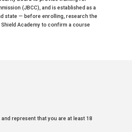
mission (JBCC), and is established as a
d state — before enrolling, research the
ld Shield Academy to confirm a course
and represent that you are at least 18