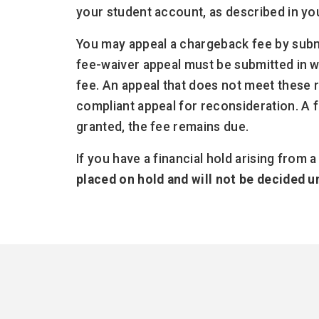
your student account, as described in yo
You may appeal a chargeback fee by subm
fee-waiver appeal must be submitted in w
fee. An appeal that does not meet these
compliant appeal for reconsideration. A fe
granted, the fee remains due.
If you have a financial hold arising from 
placed on hold and will not be decided 