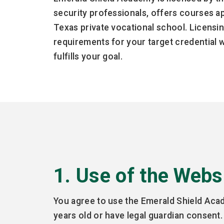
security professionals, offers courses a
Texas private vocational school. Licensin
requirements for your target credential 
fulfills your goal.
1. Use of the Webs
You agree to use the Emerald Shield Acade
years old or have legal guardian consent.