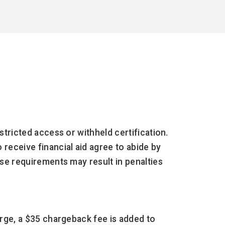
stricted access or withheld certification.
receive financial aid agree to abide by
ese requirements may result in penalties
harge, a $35 chargeback fee is added to