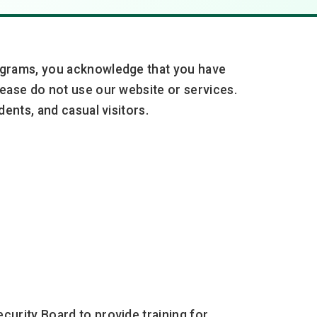
rograms, you acknowledge that you have
ease do not use our website or services.
ents, and casual visitors.
curity Board to provide training for