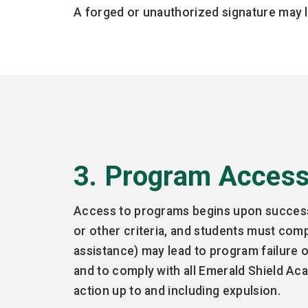
A forged or unauthorized signature may l
3. Program Acces
Access to programs begins upon successfu
or other criteria, and students must com
assistance) may lead to program failure 
and to comply with all Emerald Shield Aca
action up to and including expulsion.