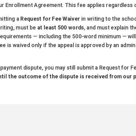
ur Enrollment Agreement. This fee applies regardless 
itting a
Request for Fee Waiver
in writing to the scho
riting, must be
at least 500 words
, and must explain t
 requirements — including the 500-word minimum — will
e is waived only if the appeal is approved by an admini
a payment dispute, you may still submit a Request for F
until the outcome of the dispute is received from our