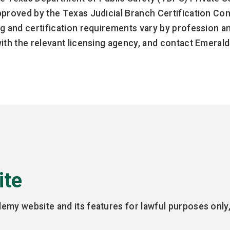
pproved by the Texas Judicial Branch Certification Com
g and certification requirements vary by profession an
with the relevant licensing agency, and contact Emera
ite
my website and its features for lawful purposes only, 