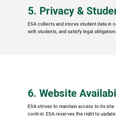
5. Privacy & Stude
ESA collects and stores student data in 
with students, and satisfy legal obligati
6. Website Availab
ESA strives to maintain access to its si
control. ESA reserves the right to update