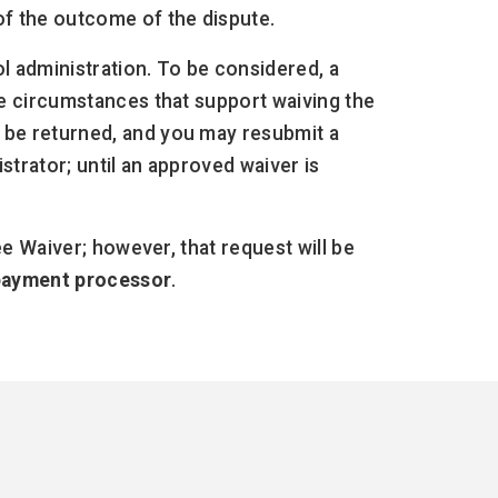
of the outcome of the dispute.
ol administration. To be considered, a
he circumstances that support waiving the
 be returned, and you may resubmit a
strator; until an approved waiver is
ee Waiver; however, that request will be
 payment processor
.