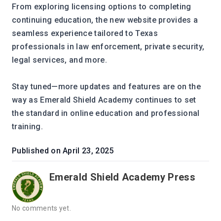
From exploring licensing options to completing 
continuing education, the new website provides a 
seamless experience tailored to Texas 
professionals in law enforcement, private security, 
legal services, and more.
Stay tuned—more updates and features are on the 
way as Emerald Shield Academy continues to set 
the standard in online education and professional 
training.
Published on
April 23, 2025
Emerald Shield Academy Press
No comments yet.