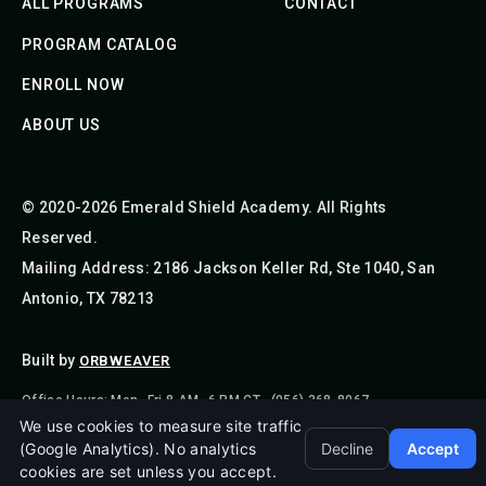
ALL PROGRAMS
CONTACT
PROGRAM CATALOG
ENROLL NOW
ABOUT US
© 2020-2026 Emerald Shield Academy. All Rights
Reserved.
Mailing Address: 2186 Jackson Keller Rd, Ste 1040, San
Antonio, TX 78213
Built by
ORBWEAVER
Office Hours: Mon–Fri 8 AM–6 PM CT · (956) 368-8067
We use cookies to measure site traffic
(Google Analytics). No analytics
Decline
Accept
cookies are set unless you accept.