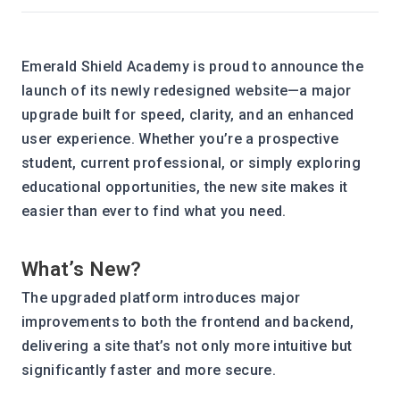
Emerald Shield Academy is proud to announce the 
launch of its newly redesigned website—a major 
upgrade built for speed, clarity, and an enhanced 
user experience. Whether you’re a prospective 
student, current professional, or simply exploring 
educational opportunities, the new site makes it 
easier than ever to find what you need.
What’s New?
The upgraded platform introduces major 
improvements to both the frontend and backend, 
delivering a site that’s not only more intuitive but 
significantly faster and more secure.