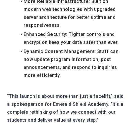
More Reliable Infrastructure
: Built on 
modern web technologies with upgraded 
server architecture for better uptime and 
responsiveness.
Enhanced Security
: Tighter controls and 
encryption keep your data safer than ever.
Dynamic Content Management
: Staff can 
now update program information, post 
announcements, and respond to inquiries 
more efficiently.
“This launch is about more than just a facelift,” said 
a spokesperson for Emerald Shield Academy. “It’s a 
complete rethinking of how we connect with our 
students and deliver value at every step.”