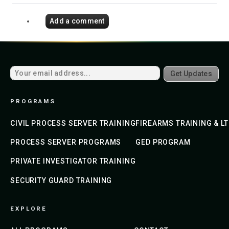
Add a comment
Get Updates
PROGRAMS
CIVIL PROCESS SERVER TRAINING
FIREARMS TRAINING & L
PROCESS SERVER PROGRAMS
GED PROGRAM
PRIVATE INVESTIGATOR TRAINING
SECURITY GUARD TRAINING
EXPLORE