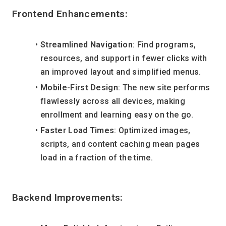
Frontend Enhancements:
Streamlined Navigation
: Find programs, 
resources, and support in fewer clicks with 
an improved layout and simplified menus.
Mobile-First Design
: The new site performs 
flawlessly across all devices, making 
enrollment and learning easy on the go.
Faster Load Times
: Optimized images, 
scripts, and content caching mean pages 
load in a fraction of the time.
Backend Improvements: