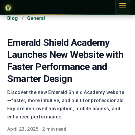
Blog
/
General
Emerald Shield Academy
Launches New Website with
Faster Performance and
Smarter Design
Discover the new Emerald Shield Academy website
—faster, more intuitive, and built for professionals.
Explore improved navigation, mobile access, and
enhanced performance.
April 23, 2025
·
2 min read