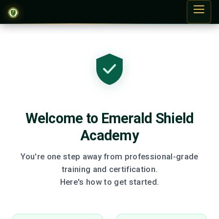
Welcome to Emerald Shield
Academy
You're one step away from professional-grade
training and certification.
Here's how to get started.