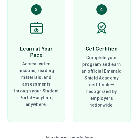
3
4
Learn at Your
Get Certified
Pace
Complete your
Access video
program and earn
lessons, reading
an official Emerald
materials, and
Shield Academy
assessments
certificate—
through your Student
recognized by
Portal—anytime,
employers
anywhere.
nationwide.
Your journey starts here