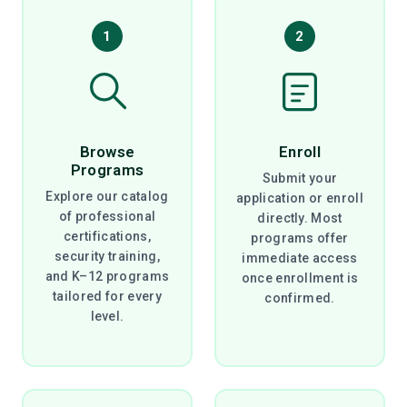
1
2
Browse
Enroll
Programs
Submit your
Explore our catalog
application or enroll
of professional
directly. Most
certifications,
programs offer
security training,
immediate access
and K–12 programs
once enrollment is
tailored for every
confirmed.
level.