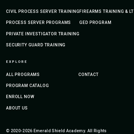
CIVIL PROCESS SERVER TRAINING
FIREARMS TRAINING & L
PROCESS SERVER PROGRAMS
GED PROGRAM
PRIVATE INVESTIGATOR TRAINING
SECURITY GUARD TRAINING
EXPLORE
ALL PROGRAMS
CONTACT
PROGRAM CATALOG
ENROLL NOW
ABOUT US
© 2020-2026 Emerald Shield Academy. All Rights