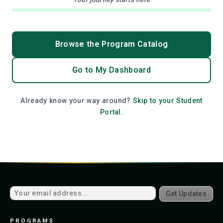
Browse the Program Catalog
Go to My Dashboard
Already know your way around?
Skip to your Student
Portal.
Get Updates
PROGRAMS