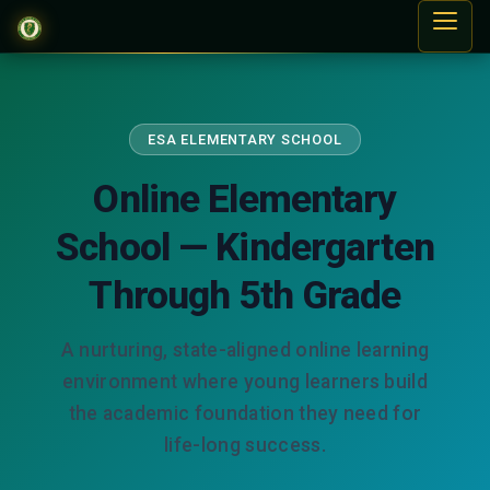
ESA ELEMENTARY SCHOOL
Online Elementary
School — Kindergarten
Through 5th Grade
A nurturing, state-aligned online learning
environment where young learners build
the academic foundation they need for
life-long success.