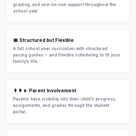
grading, and one-on-one support throughout the
school year.
📅 Structured but Flexible
A full school year curriculum with structured
pacing guides — and flexible scheduling to fit your
family's life.
👨‍👩‍👧 Parent Involvement
Parents have visibility into their child's progress,
assignments, and grades through the student
portal.