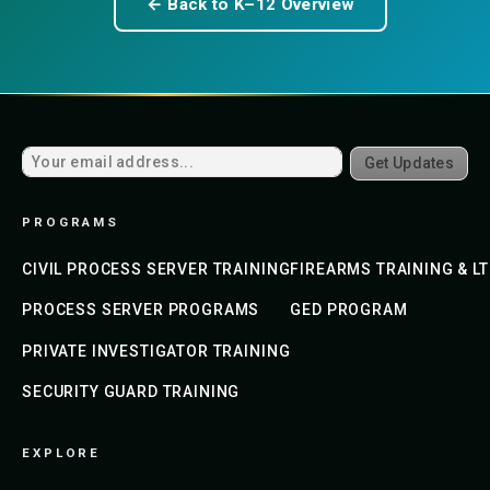
← Back to K–12 Overview
Get Updates
PROGRAMS
CIVIL PROCESS SERVER TRAINING
FIREARMS TRAINING & L
PROCESS SERVER PROGRAMS
GED PROGRAM
PRIVATE INVESTIGATOR TRAINING
SECURITY GUARD TRAINING
EXPLORE