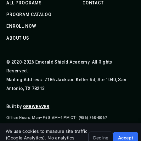
ALL PROGRAMS
CONTACT
PROGRAM CATALOG
ENROLL NOW
ABOUT US
© 2020-2026 Emerald Shield Academy. All Rights
Reserved.
Mailing Address: 2186 Jackson Keller Rd, Ste 1040, San
Antonio, TX 78213
Built by
ORBWEAVER
Office Hours: Mon–Fri 8 AM–6 PM CT · (956) 368-8067
We use cookies to measure site traffic
(Google Analytics). No analytics
Decline
Accept