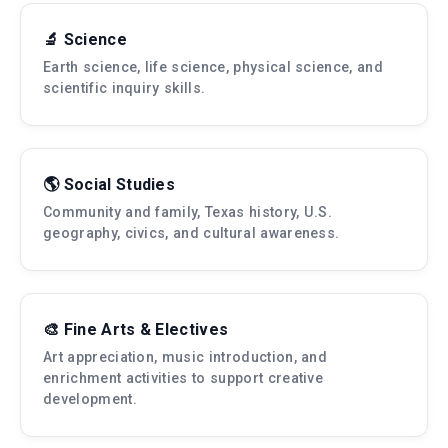
🔬 Science
Earth science, life science, physical science, and
scientific inquiry skills.
🌎 Social Studies
Community and family, Texas history, U.S.
geography, civics, and cultural awareness.
🎨 Fine Arts & Electives
Art appreciation, music introduction, and
enrichment activities to support creative
development.