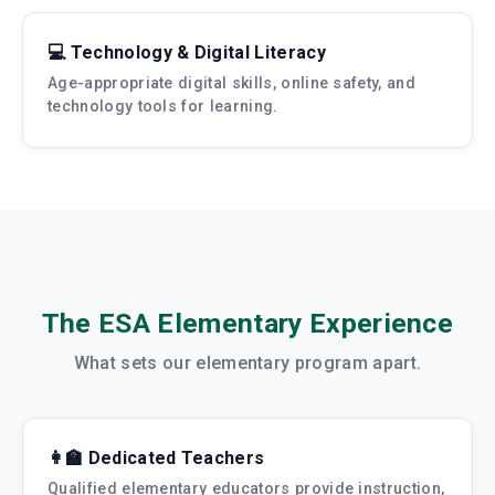
💻 Technology & Digital Literacy
Age-appropriate digital skills, online safety, and
technology tools for learning.
The ESA Elementary Experience
What sets our elementary program apart.
👩‍🏫 Dedicated Teachers
Qualified elementary educators provide instruction,