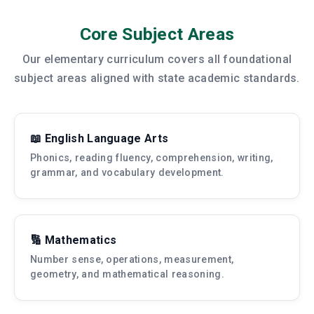
Core Subject Areas
Our elementary curriculum covers all foundational
subject areas aligned with state academic standards.
📖 English Language Arts
Phonics, reading fluency, comprehension, writing,
grammar, and vocabulary development.
🔢 Mathematics
Number sense, operations, measurement,
geometry, and mathematical reasoning.