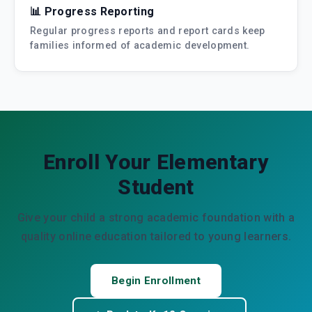
📊 Progress Reporting
Regular progress reports and report cards keep
families informed of academic development.
Enroll Your Elementary
Student
Give your child a strong academic foundation with a
quality online education tailored to young learners.
Begin Enrollment