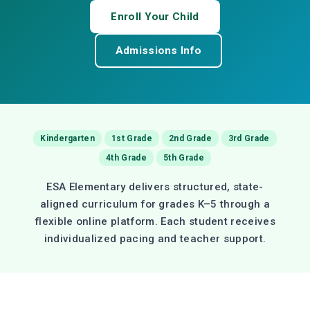
Enroll Your Child
Admissions Info
Kindergarten
1st Grade
2nd Grade
3rd Grade
4th Grade
5th Grade
ESA Elementary delivers structured, state-
aligned curriculum for grades K–5 through a
flexible online platform. Each student receives
individualized pacing and teacher support.