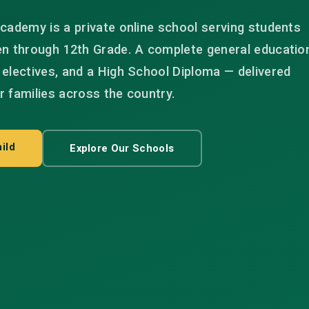
cademy is a private online school serving students
en through 12th Grade. A complete general educatio
electives, and a High School Diploma — delivered
or families across the country.
ild
Explore Our Schools