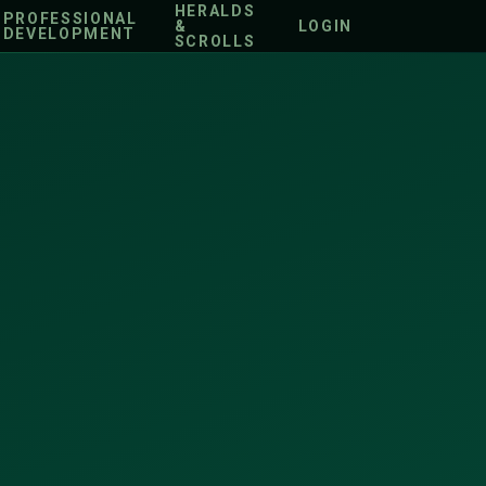
HERALDS
PROFESSIONAL
&
LOGIN
DEVELOPMENT
SCROLLS