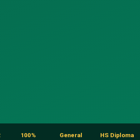
2
100%
General
HS Diploma