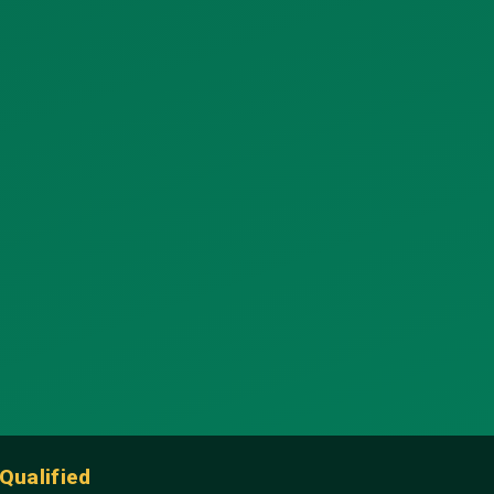
Qualified