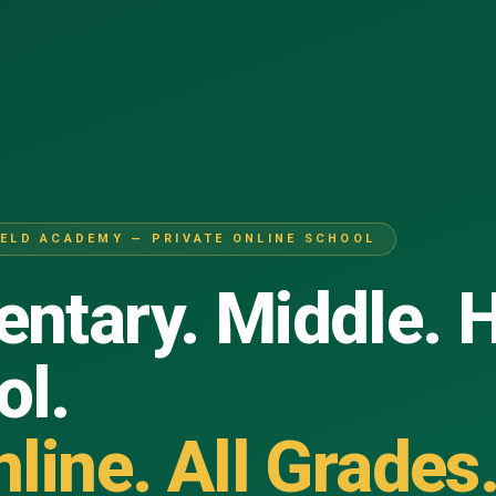
IELD ACADEMY — PRIVATE ONLINE SCHOOL
ntary. Middle. 
ol.
nline. All Grades