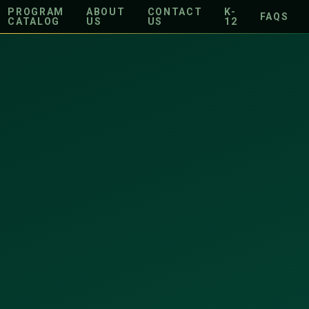
PROGRAM
ABOUT
CONTACT
K-
FAQS
CATALOG
US
US
12