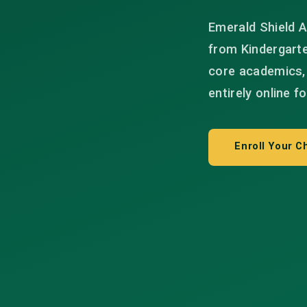
Emerald Shield A
from Kindergart
core academics, 
entirely online f
Enroll Your Ch