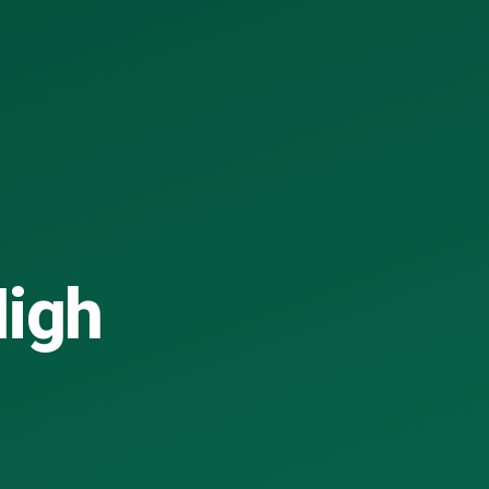
High
.