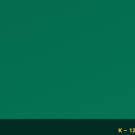
K – 1