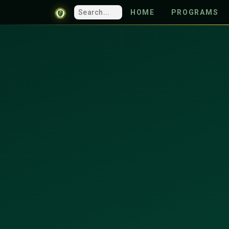
HOME
PROGRAMS