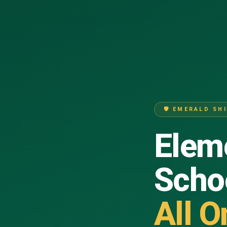
🛡 EMERALD SH
Eleme
Scho
All O