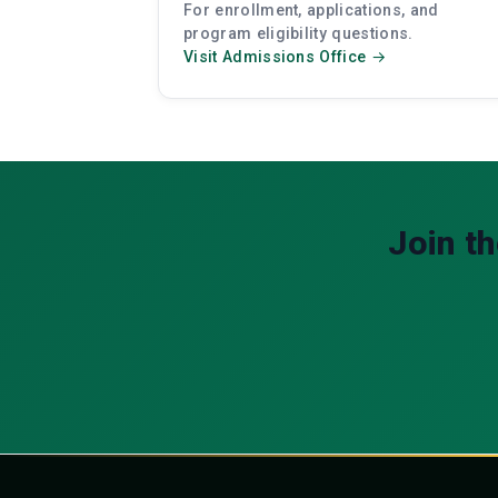
For enrollment, applications, and
program eligibility questions.
Visit Admissions Office →
Join t