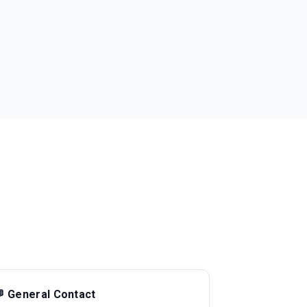
 General Contact