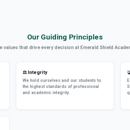
Our Guiding Principles
e values that drive every decision at Emerald Shield Acade
⚖️ Integrity

We hold ourselves and our students to
E
the highest standards of professional
S
and academic integrity.
q