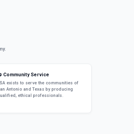
my.
 Community Service
SA exists to serve the communities of
an Antonio and Texas by producing
ualified, ethical professionals.