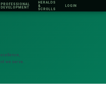
HERALDS
PROFESSIONAL
&
LOGIN
DEVELOPMENT
SCROLLS
xcellence,
nt we serve.