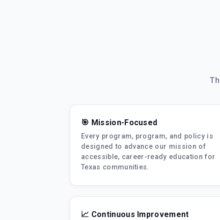
Th
🎯 Mission-Focused
Every program, program, and policy is
designed to advance our mission of
accessible, career-ready education for
Texas communities.
📈 Continuous Improvement