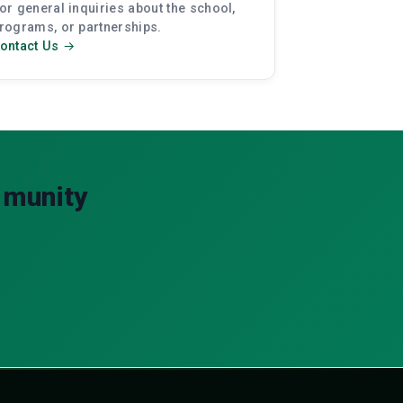
or general inquiries about the school,
rograms, or partnerships.
ontact Us →
mmunity