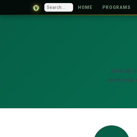
HOME
PROGRAMS
Emerald S
community s