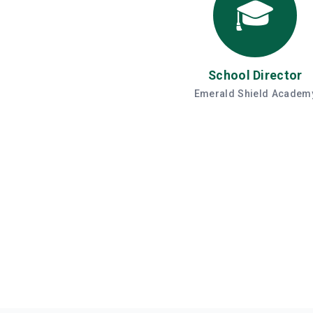
🎓
School Director
Emerald Shield Academ