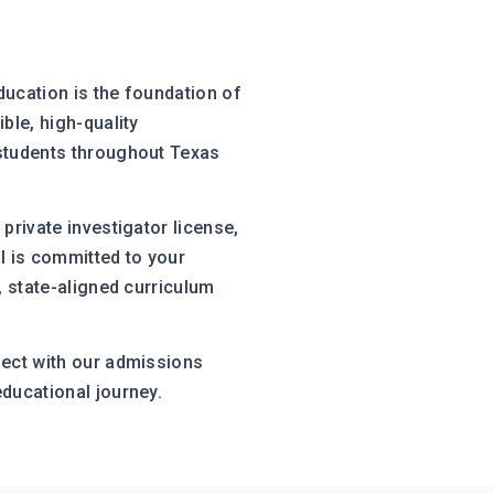
ducation is the foundation of
ble, high-quality
 students throughout Texas
private investigator license,
l is committed to your
, state-aligned curriculum
nect with our admissions
educational journey.