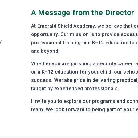
A Message from the Director
At Emerald Shield Academy, we believe that e
opportunity. Our mission is to provide accessi
y
professional training and K–12 education to
and beyond.
Whether you are pursuing a security career, a 
or a K–12 education for your child, our schoo
success. We take pride in delivering practical
taught by experienced professionals.
I invite you to explore our programs and con
team. We look forward to being part of your 