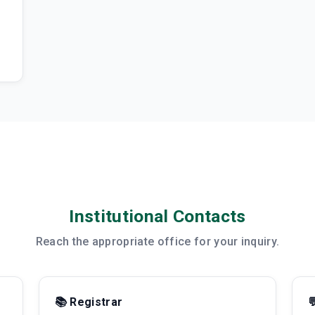
Institutional Contacts
Reach the appropriate office for your inquiry.
📚 Registrar
