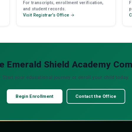
For transcripts, enrollment verification,
F
and student records.
p
Visit Registrar's Office →
C
he Emerald Shield Academy Co
Start your educational journey or enroll your child today.
Begin Enrollment
Contact the Office