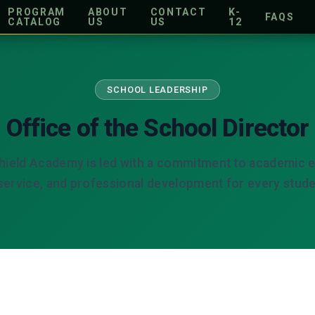
PROGRAM
ABOUT
CONTACT
K-
FAQS
CATALOG
US
US
12
SCHOOL LEADERSHIP
Office of the School Director
hield Academy is led with a commitment to academic e
ervice, and professional development for every stude