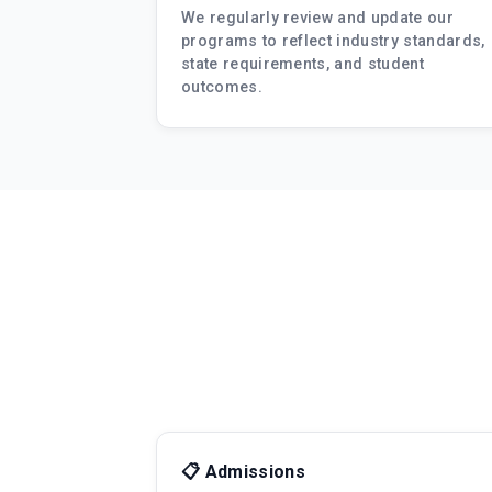
We regularly review and update our
programs to reflect industry standards,
state requirements, and student
outcomes.
📋 Admissions