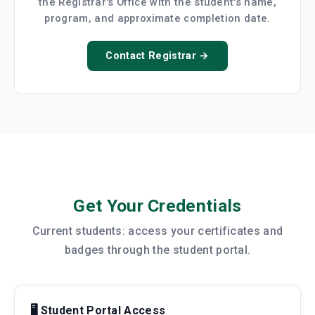
the Registrar's Office with the student's name,
program, and approximate completion date.
Contact Registrar →
Get Your Credentials
Current students: access your certificates and
badges through the student portal.
🖥️ Student Portal Access