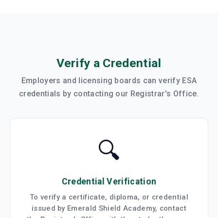
Verify a Credential
Employers and licensing boards can verify ESA
credentials by contacting our Registrar's Office.
🔍
Credential Verification
To verify a certificate, diploma, or credential
issued by Emerald Shield Academy, contact