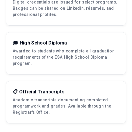
Digital credentials are issued for select programs.
Badges can be shared on LinkedIn, résumés, and
professional profiles.
🎓 High School Diploma
Awarded to students who complete all graduation
requirements of the ESA High School Diploma
program.
📋 Official Transcripts
Academic transcripts documenting completed
programwork and grades. Available through the
Registrar's Office.