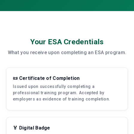
Your ESA Credentials
What you receive upon completing an ESA program.
📜 Certificate of Completion
Issued upon successfully completing a
professional training program. Accepted by
employers as evidence of training completion.
🏅 Digital Badge