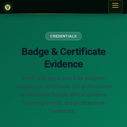
CREDENTIALS
Badge & Certificate
Evidence
Verify and share your ESA program
completion certificates and professional
development badges with employers,
licensing boards, and professional
networks.