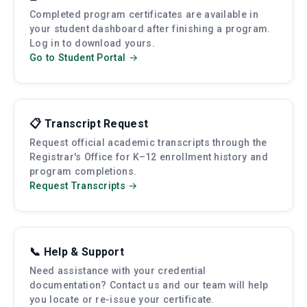
Completed program certificates are available in
your student dashboard after finishing a program.
Log in to download yours.
Go to Student Portal →
📋 Transcript Request
Request official academic transcripts through the
Registrar's Office for K–12 enrollment history and
program completions.
Request Transcripts →
📞 Help & Support
Need assistance with your credential
documentation? Contact us and our team will help
you locate or re-issue your certificate.