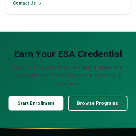
Contact Us →
Earn Your ESA Credential
Enroll in a program today and earn professional
credentials that demonstrate your expertise to
employers.
Start Enrollment
Browse Programs