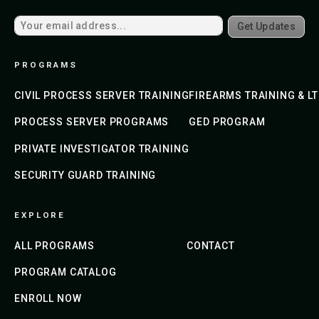
Get Updates
PROGRAMS
CIVIL PROCESS SERVER TRAINING
FIREARMS TRAINING & L
PROCESS SERVER PROGRAMS
GED PROGRAM
PRIVATE INVESTIGATOR TRAINING
SECURITY GUARD TRAINING
EXPLORE
ALL PROGRAMS
CONTACT
PROGRAM CATALOG
ENROLL NOW