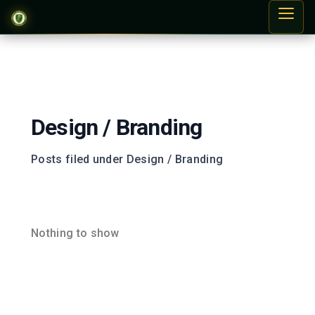
Design / Branding
Posts filed under Design / Branding
Nothing to show