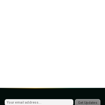
Get Updates