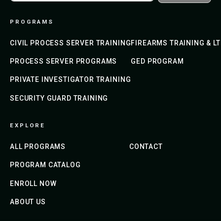
PROGRAMS
CIVIL PROCESS SERVER TRAINING
FIREARMS TRAINING & L
PROCESS SERVER PROGRAMS
GED PROGRAM
PRIVATE INVESTIGATOR TRAINING
SECURITY GUARD TRAINING
EXPLORE
ALL PROGRAMS
CONTACT
PROGRAM CATALOG
ENROLL NOW
ABOUT US