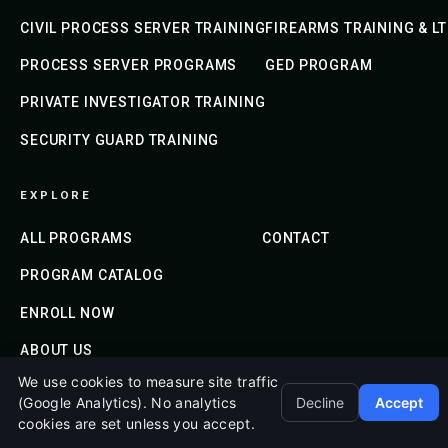
CIVIL PROCESS SERVER TRAINING
FIREARMS TRAINING & L
PROCESS SERVER PROGRAMS
GED PROGRAM
PRIVATE INVESTIGATOR TRAINING
SECURITY GUARD TRAINING
EXPLORE
ALL PROGRAMS
CONTACT
PROGRAM CATALOG
ENROLL NOW
ABOUT US
We use cookies to measure site traffic
(Google Analytics). No analytics
Decline
Accept
cookies are set unless you accept.
© 2020-2026 Emerald Shield Academy. All Rights