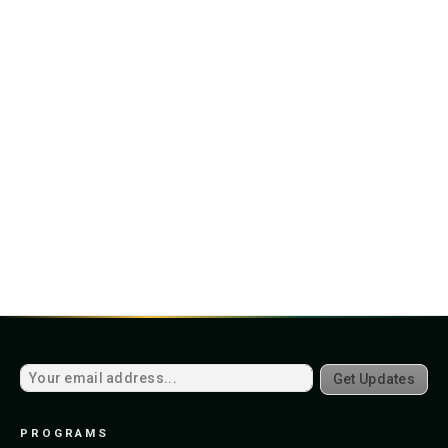
Get Updates
PROGRAMS