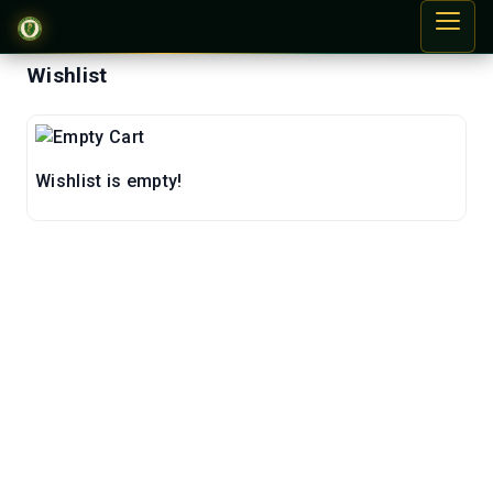
Wishlist
Wishlist is empty!